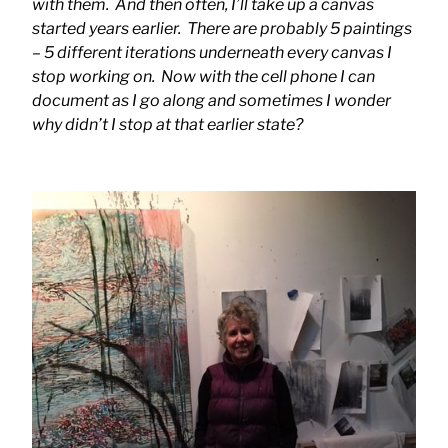
with them. And then often, I’ll take up a canvas
started years earlier. There are probably 5 paintings
– 5 different iterations underneath every canvas I
stop working on. Now with the cell phone I can
document as I go along and sometimes I wonder
why didn’t I stop at that earlier state?