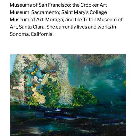
Museums of San Francisco; the Crocker Art
Museum, Sacramento; Saint Mary’s College
Museum of Art, Moraga; and the Triton Museum of
Art, Santa Clara. She currently lives and works in
Sonoma, California.