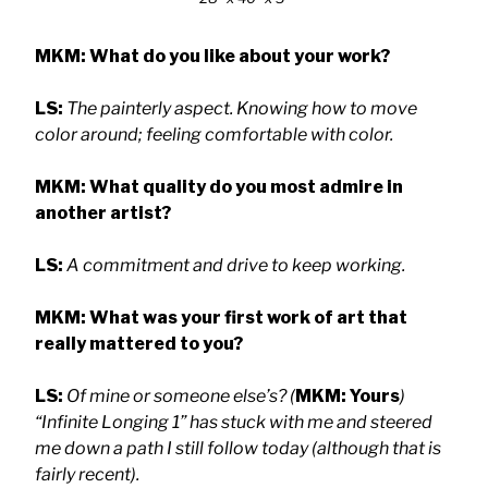
MKM: What do you like about your work?
LS:
The painterly aspect. Knowing how to move
color around; feeling comfortable with color.
MKM: What quality do you most admire in
another artist?
LS:
A commitment and drive to keep working.
MKM: What was your first work of art that
really mattered to you?
LS:
Of mine or someone else’s? (
MKM: Yours
)
“Infinite Longing 1” has stuck with me and steered
me down a path I still follow today (although that is
fairly recent).