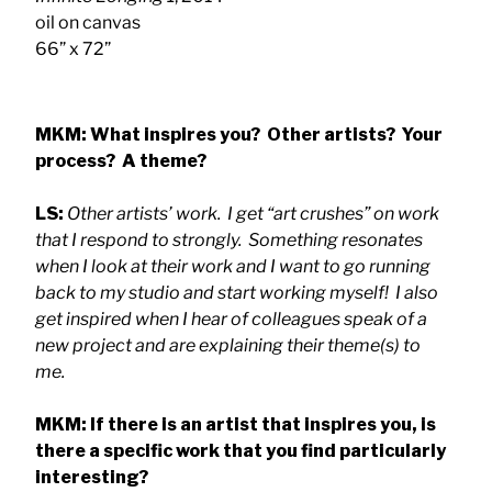
oil on canvas
66” x 72”
MKM: What inspires you? Other artists? Your
process? A theme?
LS:
Other artists’ work. I get “art crushes” on work
that I respond to strongly. Something resonates
when I look at their work and I want to go running
back to my studio and start working myself! I also
get inspired when I hear of colleagues speak of a
new project and are explaining their theme(s) to
me.
MKM: If there is an artist that inspires you, is
there a specific work that you find particularly
interesting?