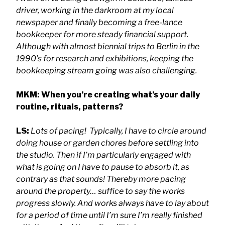
driver, working in the darkroom at my local
newspaper and finally becoming a free-lance
bookkeeper for more steady financial support.
Although with almost biennial trips to Berlin in the
1990’s for research and exhibitions, keeping the
bookkeeping stream going was also challenging.
MKM: When you’re creating what’s your daily
routine, rituals, patterns?
LS:
Lots of pacing! Typically, I have to circle around
doing house or garden chores before settling into
the studio. Then if I’m particularly engaged with
what is going on I have to pause to absorb it, as
contrary as that sounds! Thereby more pacing
around the property… suffice to say the works
progress slowly. And works always have to lay about
for a period of time until I’m sure I’m really finished