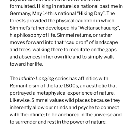
formulated. Hiking in nature is a national pastime in
Germany; May 14th is national “Hiking Day”. The
forests provided the physical cauldron in which
Simmel’s father developed his “Weltanschauung”,
his philosophy of life. Simmel returns, or rather
moves forward into that “cauldron” of landscape
and trees; walking there to meditate on the gaps
and absences in her own life and to simply walk
toward her life.
The
Infinite Longing
series has affinities with
Romanticism of the late 1800s, an aesthetic that
portrayed a metaphysical experience of nature.
Likewise, Simmel values wild places because they
inherently allow our minds and psyche to connect
with the infinite; to be anchored in the universe and
to surrender and rest in the power of nature.