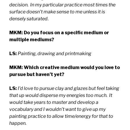
decision. In my particular practice most times the
surface doesn’t make sense to me unless it is
densely saturated
.
MKM: Do you focus on a specific medium or
multiple mediums?
LS:
Painting, drawing and printmaking
MKM:
Which creative medium would you love to
pursue but haven’t yet?
LS:
I’d love to pursue clay and glazes but feel taking
that up would disperse my energies too much. It
would take years to master and develop a
vocabulary and I wouldn’t want to give up my
painting practice to allow time/energy for that to
happen.