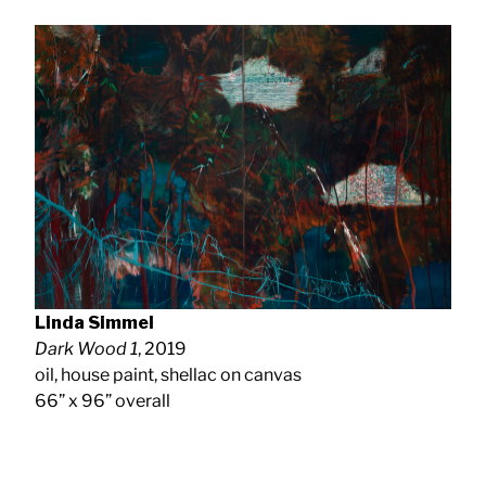
Linda Simmel
Dark Wood 1
, 2019
oil, house paint, shellac on canvas
66” x 96” overall