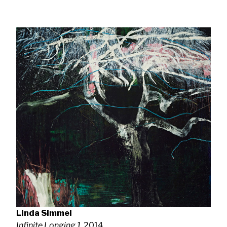
Linda Simmel
Infinite Longing 1
, 2014