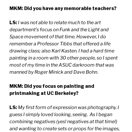
MKM: Did you have any memorable teachers?
LS:
I was not able to relate much to the art
department’s focus on Funk and the Light and
Space movement of that time. However, I do
remember a Professor Tibbs that offered a life
drawing class; also Karl Kasten. I had a hard time
painting in a room with 30 other people, so I spent
most of my time in the ASUC darkroom that was
manned by Roger Minick and Dave Bohn.
MKM: Did you focus on painting and
printmaking at UC Berkeley?
LS:
My first form of expression was photography. I
guess I simply loved looking, seeing. As I began
combining negatives (yes! negatives at that time!)
and wanting to create sets or props for the images,