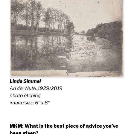
Linda Simmel
An der Nute
, 1929/2019
photo etching
image size: 6” x 8″
MKM: What is the best piece of advice you’ve
been given?