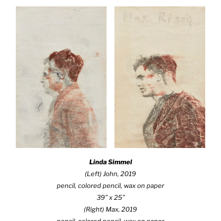
Linda Simmel
(Left)
John
, 2019
pencil, colored pencil, wax on paper
39” x 25”
(Right)
Max
, 2019
pencil, colored pencil, wax on paper