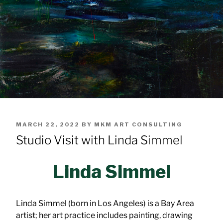
POSTED
MARCH 22, 2022
BY
MKM ART CONSULTING
ON
Studio Visit with Linda Simmel
Linda Simmel
Linda Simmel (born in Los Angeles) is a Bay Area
artist; her art practice includes painting, drawing