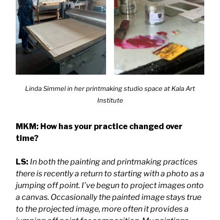
Linda Simmel in her printmaking studio space at Kala
Art
Institute
MKM: How has your practice changed over
time?
LS:
In both the painting and printmaking practices
there is recently a return to starting with a photo as a
jumping off point. I’ve begun to project images onto
a canvas. Occasionally the painted image stays true
to the projected image, more often it provides a