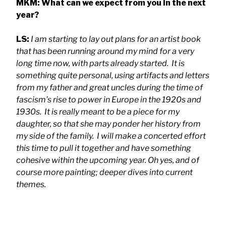
MKM: What can we expect from you in the next
year?
LS:
I am starting to lay out plans for an artist book
that has been running around my mind for a very
long time now, with parts already started. It is
something quite personal, using artifacts and letters
from my father and great uncles during the time of
fascism’s rise to power in Europe in the 1920s and
1930s. It is really meant to be a piece for my
daughter, so that she may ponder her history from
my side of the family. I will make a concerted effort
this time to pull it together and have something
cohesive within the upcoming year. Oh yes, and of
course more painting; deeper dives into current
themes.