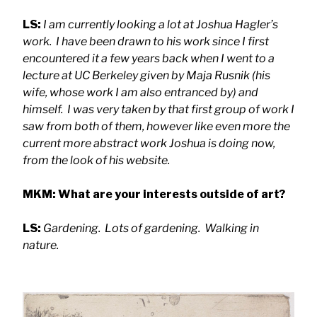
LS:
I am currently looking a lot at Joshua Hagler’s
work. I have been drawn to his work since I first
encountered it a few years back when I went to a
lecture at UC Berkeley given by Maja Rusnik (his
wife, whose work I am also entranced by) and
himself. I was very taken by that first group of work I
saw from both of them, however like even more the
current more abstract work Joshua is doing now,
from the look of his website.
MKM: What are your interests outside of art?
LS:
Gardening. Lots of gardening. Walking in
nature.