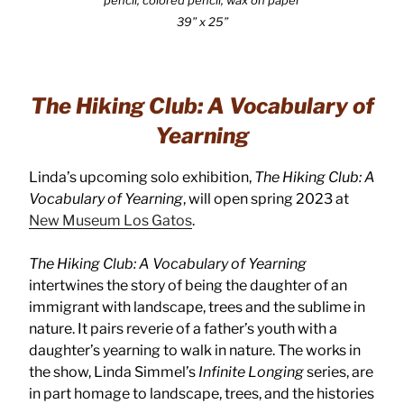
39” x 25”
The Hiking Club: A Vocabulary of
Yearning
Linda’s upcoming solo exhibition,
The Hiking Club: A
Vocabulary of Yearning
, will open spring 2023 at
New Museum Los Gatos
.
The Hiking Club: A Vocabulary of Yearning
intertwines the story of being the daughter of an
immigrant with landscape, trees and the sublime in
nature. It pairs reverie of a father’s youth with a
daughter’s yearning to walk in nature. The works in
the show, Linda Simmel’s
Infinite Longing
series, are
in part homage to landscape, trees, and the histories