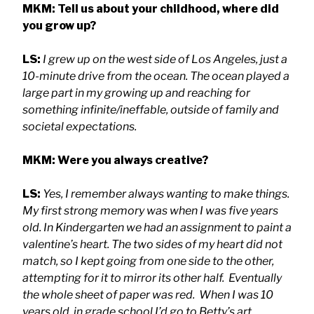
MKM: Tell us about your childhood, where did
you grow up?
LS:
I grew up on the west side of Los Angeles, just a
10-minute drive from the ocean. The ocean played a
large part in my growing up and reaching for
something infinite/ineffable, outside of family and
societal expectations.
MKM: Were you always creative?
LS:
Yes, I remember always wanting to make things.
My first strong memory was when I was five years
old. In Kindergarten we had an assignment to paint a
valentine’s heart. The two sides of my heart did not
match, so I kept going from one side to the other,
attempting for it to mirror its other half. Eventually
the whole sheet of paper was red. When I was 10
years old, in grade school I’d go to Betty’s art