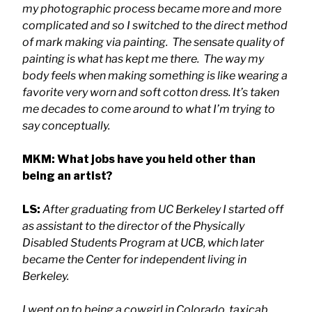
my photographic process became more and more
complicated and so I switched to the direct method
of mark making via painting. The sensate quality of
painting is what has kept me there. The way my
body feels when making something is like wearing a
favorite very worn and soft cotton dress. It’s taken
me decades to come around to what I’m trying to
say conceptually.
MKM: What jobs have you held other than
being an artist?
LS:
After graduating from UC Berkeley I started off
as assistant to the director of the Physically
Disabled Students Program at UCB, which later
became the Center for independent living in
Berkeley.
I went on to being a cowgirl in Colorado, taxicab