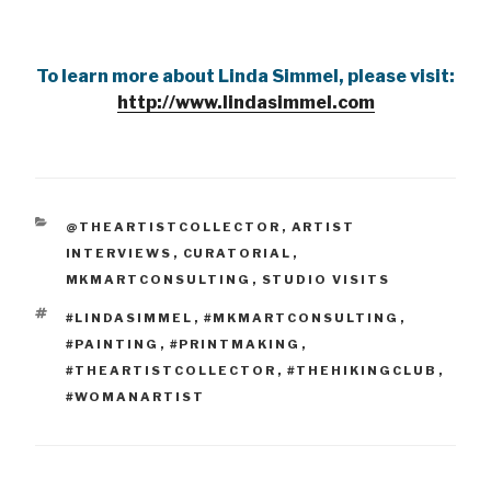
To learn more about Linda Simmel, please visit:
http://www.lindasimmel.com
CATEGORIES
@THEARTISTCOLLECTOR
,
ARTIST
INTERVIEWS
,
CURATORIAL
,
MKMARTCONSULTING
,
STUDIO VISITS
TAGS
#LINDASIMMEL
,
#MKMARTCONSULTING
,
#PAINTING
,
#PRINTMAKING
,
#THEARTISTCOLLECTOR
,
#THEHIKINGCLUB
,
#WOMANARTIST