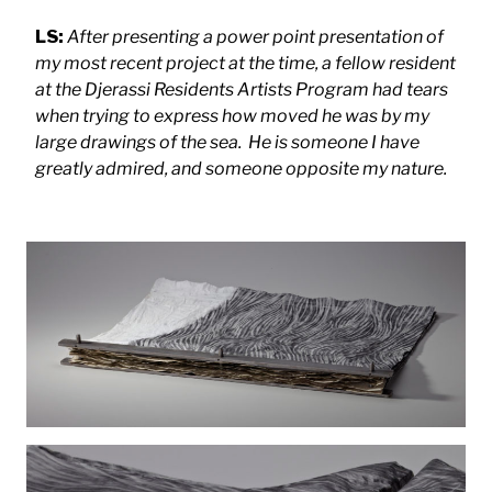
LS:
After presenting a power point presentation of
my most recent project at the time, a fellow resident
at the Djerassi Residents Artists Program had tears
when trying to express how moved he was by my
large drawings of the sea. He is someone I have
greatly admired, and someone opposite my nature.