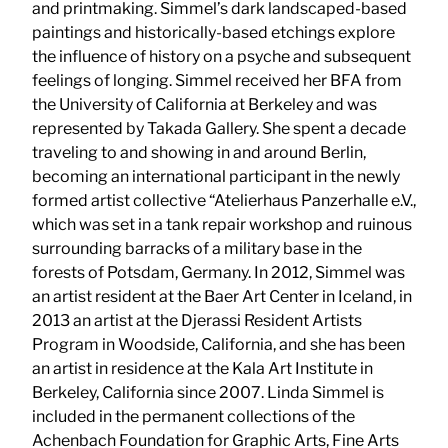
and printmaking. Simmel’s dark landscaped-based
paintings and historically-based etchings explore
the influence of history on a psyche and subsequent
feelings of longing. Simmel received her BFA from
the University of California at Berkeley and was
represented by Takada Gallery. She spent a decade
traveling to and showing in and around Berlin,
becoming an international participant in the newly
formed artist collective “Atelierhaus Panzerhalle e.V.,
which was set in a tank repair workshop and ruinous
surrounding barracks of a military base in the
forests of Potsdam, Germany. In 2012, Simmel was
an artist resident at the Baer Art Center in Iceland, in
2013 an artist at the Djerassi Resident Artists
Program in Woodside, California, and she has been
an artist in residence at the Kala Art Institute in
Berkeley, California since 2007. Linda Simmel is
included in the permanent collections of the
Achenbach Foundation for Graphic Arts, Fine Arts