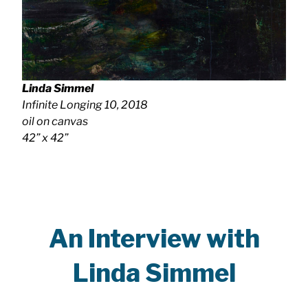
Linda Simmel
Infinite Longing 10
, 2018
oil on canvas
42” x 42”
An Interview with
Linda Simmel