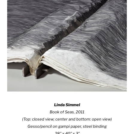
Linda Simmel
Book of Seas, 2011
(Top: closed view; center and bottom: open view)
Gesso/pencil on gampi paper, steel binding
28” x 40” x 3”