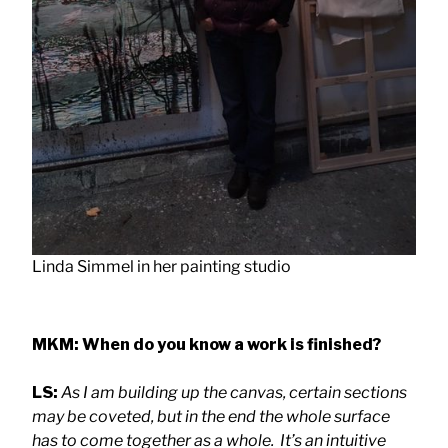
Linda Simmel in her painting studio
MKM: When do you know a work is finished?
LS:
As I am building up the canvas, certain sections
may be coveted, but in the end the whole surface
has to come together as a whole.
It’s an intuitive