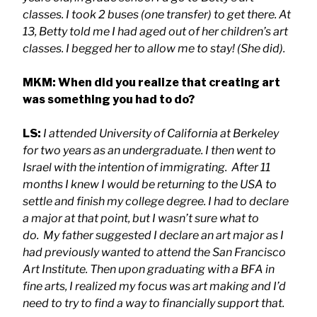
classes. I took 2 buses (one transfer) to get there. At
13, Betty told me I had aged out of her children’s art
classes. I begged her to allow me to stay! (She did).
MKM: When did you realize that creating art
was something you had to do?
LS:
I attended University of California at Berkeley
for two years as an undergraduate. I then went to
Israel with the intention of immigrating. After 11
months I knew I would be returning to the USA to
settle and finish my college degree. I had to declare
a major at that point, but I wasn’t sure what to
do. My father suggested I declare an art major as I
had previously wanted to attend the San Francisco
Art Institute. Then upon graduating with a BFA in
fine arts, I realized my focus was art making and I’d
need to try to find a way to financially support that.