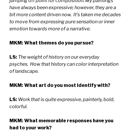
jumping off point for composition. My paintings
have always been expressive; however, they are a
bit more content driven now. It’s taken me decades
to move from expressing pure sensation or inner
emotion towards more of a narrative.
MKM: What themes do you pursue?
LS:
The weight of history on our everyday
psyches. How that history can color interpretation
of landscape.
MKM: What art do you most identify with?
LS:
Work that is quite expressive, painterly, bold,
colorful.
MKM: What memorable responses have you
had to your work?