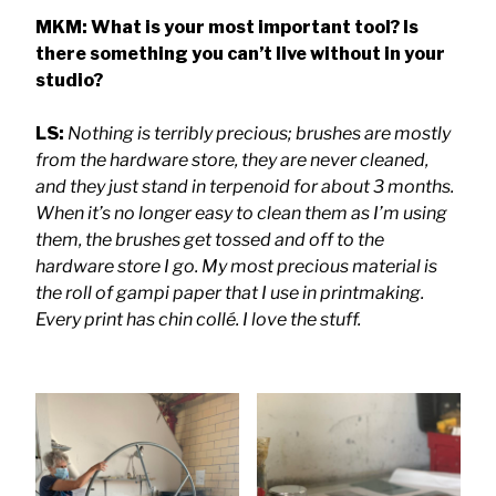
MKM: What is your most important tool? Is
there something you can’t live without in your
studio?
LS:
Nothing is terribly precious; brushes are mostly
from the hardware store, they are never cleaned,
and they just stand in terpenoid for about 3 months.
When it’s no longer easy to clean them as I’m using
them, the brushes get tossed and off to the
hardware store I go. My most precious material is
the roll of gampi paper that I use in printmaking.
Every print has chin collé. I love the stuff.