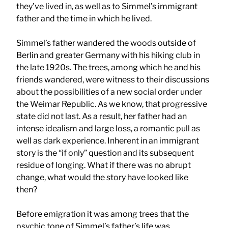
they’ve lived in, as well as to Simmel’s immigrant
father and the time in which he lived.
Simmel’s father wandered the woods outside of
Berlin and greater Germany with his hiking club in
the late 1920s. The trees, among which he and his
friends wandered, were witness to their discussions
about the possibilities of a new social order under
the Weimar Republic. As we know, that progressive
state did not last. As a result, her father had an
intense idealism and large loss, a romantic pull as
well as dark experience. Inherent in an immigrant
story is the “if only” question and its subsequent
residue of longing. What if there was no abrupt
change, what would the story have looked like
then?
Before emigration it was among trees that the
psychic tone of Simmel’s father’s life was