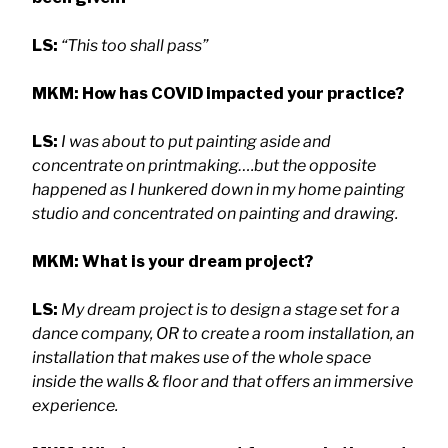
LS:
“This too shall pass”
MKM: How has COVID impacted your practice?
LS:
I was about to put painting aside and
concentrate on printmaking….but the opposite
happened as I hunkered down in my home painting
studio and concentrated on painting and drawing.
MKM: What is your dream project?
LS:
My dream project is to design a stage set for a
dance company, OR to create a room installation, an
installation that makes use of the whole space
inside the walls & floor and that offers an immersive
experience.