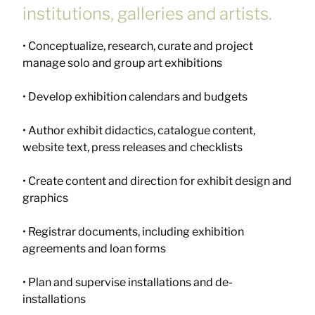
institutions, galleries and artists.
• Conceptualize, research, curate and project
manage solo and group art exhibitions
• Develop exhibition calendars and budgets
• Author exhibit didactics, catalogue content,
website text, press releases and checklists
• Create content and direction for exhibit design and
graphics
• Registrar documents, including exhibition
agreements and loan forms
• Plan and supervise installations and de-
installations