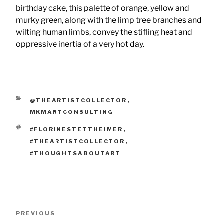
birthday cake, this palette of orange, yellow and
murky green, along with the limp tree branches and
wilting human limbs, convey the stifling heat and
oppressive inertia of a very hot day.
CATEGORIES
@THEARTISTCOLLECTOR
,
MKMARTCONSULTING
TAGS
#FLORINESTETTHEIMER
,
#THEARTISTCOLLECTOR
,
#THOUGHTSABOUTART
Post
Previous
PREVIOUS
navigation