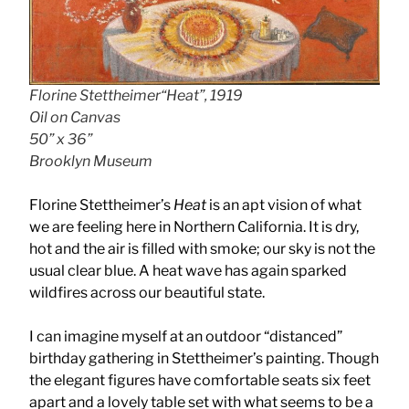
Florine Stettheimer“Heat”, 1919
Oil on Canvas
50” x 36”
Brooklyn Museum
Florine Stettheimer’s
Heat
is an apt vision of what
we are feeling here in Northern California. It is dry,
hot and the air is filled with smoke; our sky is not the
usual clear blue. A heat wave has again sparked
wildfires across our beautiful state.
I can imagine myself at an outdoor “distanced”
birthday gathering in Stettheimer’s painting. Though
the elegant figures have comfortable seats six feet
apart and a lovely table set with what seems to be a