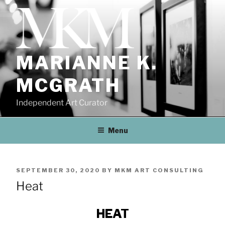
Skip
to
content
MARIANNE K.
MCGRATH
Independent Art Curator
Menu
POSTED
SEPTEMBER 30, 2020
BY
MKM ART CONSULTING
ON
Heat
HEAT