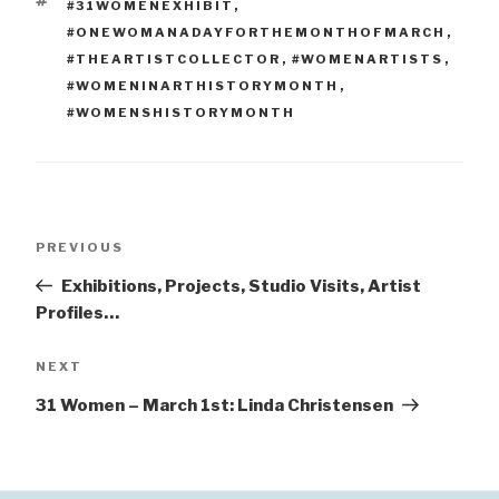
TAGS
#31WOMENEXHIBIT
,
#ONEWOMANADAYFORTHEMONTHOFMARCH
,
#THEARTISTCOLLECTOR
,
#WOMENARTISTS
,
#WOMENINARTHISTORYMONTH
,
#WOMENSHISTORYMONTH
Post
Previous
PREVIOUS
navigation
Post
Exhibitions, Projects, Studio Visits, Artist
Profiles…
Next
NEXT
Post
31 Women – March 1st: Linda Christensen