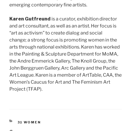
emerging contemporary fine artists.
Karen Gutfreund
is a curator, exhibition director
and art consultant, as well as an artist. Her focus is
“art as activism” to create dialog and social
change; a strong focus is promoting women in the
arts through national exhibitions. Karen has worked
in the Painting & Sculpture Department for MoMA,
the Andre Emmerick Gallery, The Knoll Group, the
John Berggruen Gallery, Arc Gallery and the Pacific
Art League. Karen is a member of ArtTable, CAA, the
Women’s Caucus for Art and The Feminism Art
Project (TFAP).
CATEGORIES
31 WOMEN