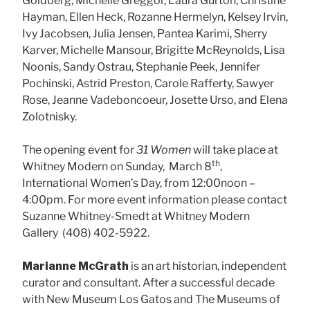
Goldberg, Michelle Greggor, Laura Gurton, Christine
Hayman, Ellen Heck, Rozanne Hermelyn, Kelsey Irvin,
Ivy Jacobsen, Julia Jensen, Pantea Karimi, Sherry
Karver, Michelle Mansour, Brigitte McReynolds, Lisa
Noonis, Sandy Ostrau, Stephanie Peek, Jennifer
Pochinski, Astrid Preston, Carole Rafferty, Sawyer
Rose, Jeanne Vadeboncoeur, Josette Urso, and Elena
Zolotnisky.
The opening event for
31 Women
will take place at
th
Whitney Modern on Sunday, March 8
,
International Women’s Day, from 12:00noon –
4:00pm. For more event information please contact
Suzanne Whitney-Smedt at Whitney Modern
Gallery (408) 402-5922.
Marianne McGrath
is an art historian, independent
curator and consultant. After a successful decade
with New Museum Los Gatos and The Museums of