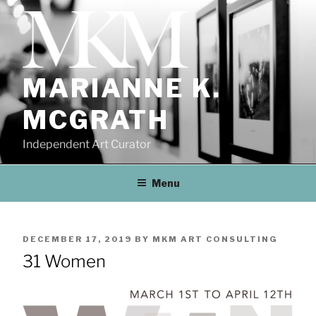
Skip
to
content
MARIANNE K.
MCGRATH
Independent Art Curator
Menu
POSTED
DECEMBER 17, 2019
BY
MKM ART CONSULTING
ON
31 Women