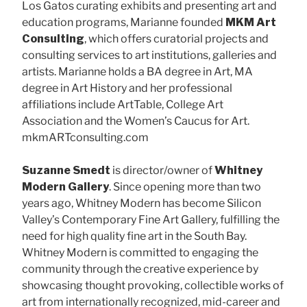
Los Gatos curating exhibits and presenting art and
education programs, Marianne founded
MKM Art
Consulting
, which offers curatorial projects and
consulting services to art institutions, galleries and
artists. Marianne holds a BA degree in Art, MA
degree in Art History and her professional
affiliations include ArtTable, College Art
Association and the Women’s Caucus for Art.
mkmARTconsulting.com
Suzanne Smedt
is director/owner of
Whitney
Modern Gallery
. Since opening more than two
years ago, Whitney Modern has become Silicon
Valley’s Contemporary Fine Art Gallery, fulfilling the
need for high quality fine art in the South Bay.
Whitney Modern is committed to engaging the
community through the creative experience by
showcasing thought provoking, collectible works of
art from internationally recognized, mid-career and