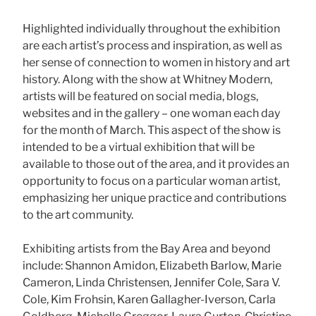
Highlighted individually throughout the exhibition
are each artist’s process and inspiration, as well as
her sense of connection to women in history and art
history. Along with the show at Whitney Modern,
artists will be featured on social media, blogs,
websites and in the gallery – one woman each day
for the month of March. This aspect of the show is
intended to be a virtual exhibition that will be
available to those out of the area, and it provides an
opportunity to focus on a particular woman artist,
emphasizing her unique practice and contributions
to the art community.
Exhibiting artists from the Bay Area and beyond
include: Shannon Amidon, Elizabeth Barlow, Marie
Cameron, Linda Christensen, Jennifer Cole, Sara V.
Cole, Kim Frohsin, Karen Gallagher-Iverson, Carla