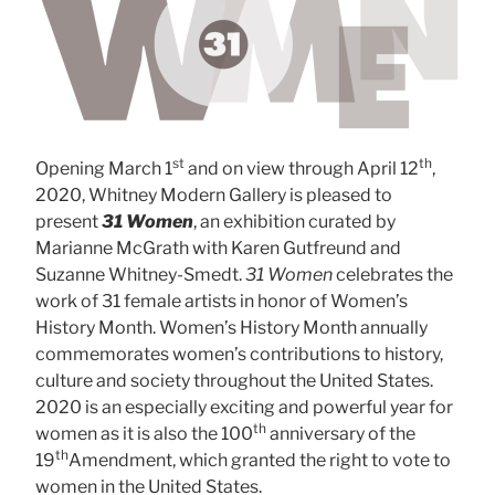
st
th
Opening March 1
and on view through April 12
,
2020, Whitney Modern Gallery is pleased to
present
31 Women
, an exhibition curated by
Marianne McGrath with Karen Gutfreund and
Suzanne Whitney-Smedt.
31 Women
celebrates the
work of 31 female artists in honor of Women’s
History Month. Women’s History Month annually
commemorates women’s contributions to history,
culture and society throughout the United States.
2020 is an especially exciting and powerful year for
th
women as it is also the 100
anniversary of the
th
19
Amendment, which granted the right to vote to
women in the United States.